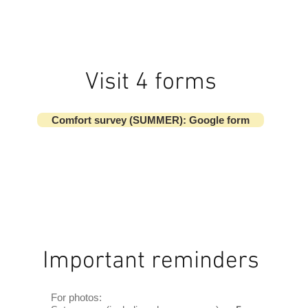
Visit 4 forms
Comfort survey (SUMMER): Google form
Important reminders
For photos: