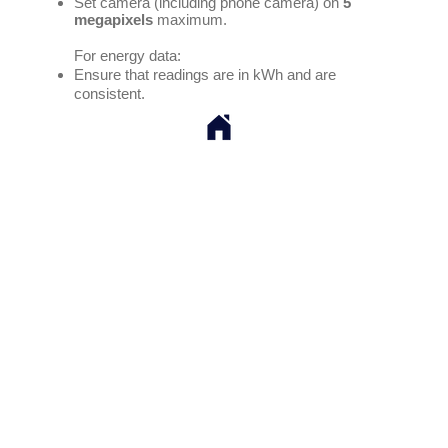
Set camera (including phone camera) on
5
megapixels
maximum.
For energy data:
Ensure that readings are in kWh and are
consistent.