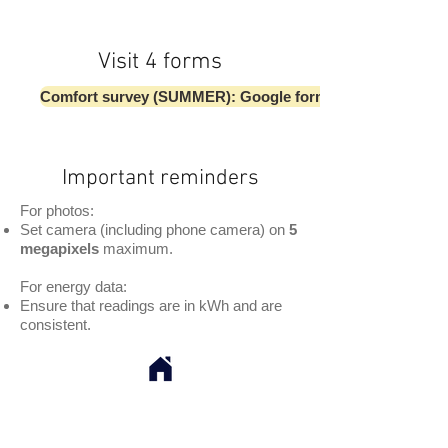
Visit 4 forms
Comfort survey (SUMMER): Google form
Important reminders
For photos:
Set camera (including phone camera) on
5
megapixels
maximum.
For energy data:
Ensure that readings are in kWh and are
consistent.