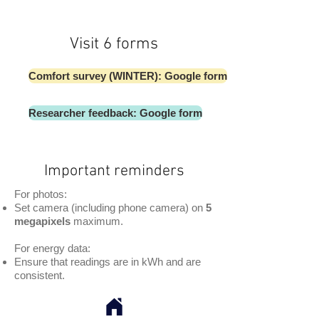
Visit 6 forms
Comfort survey (WINTER): Google form
Researcher feedback: Google form
Important reminders
For photos:
Set camera (including phone camera) on
5
megapixels
maximum.
For energy data:
Ensure that readings are in kWh and are
consistent.