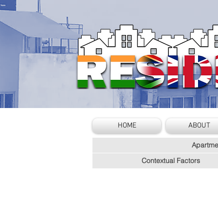
HOME
ABOUT
Apartme
Contextual Factors