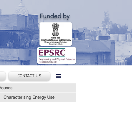
Funded by
CONTACT US
Houses
Characterising Energy Use