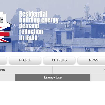
Residential
building energy
demand
reduction
in India
PEOPLE
OUTPUTS
NEWS
nts
Energy Use